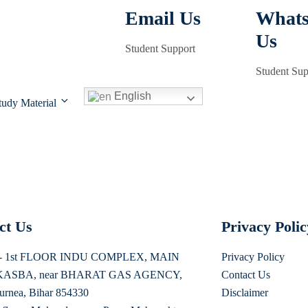
Email Us
What
Us
Student Support
Student Sup
English
tudy Material
ct Us
Privacy Poli
s - 1st FLOOR INDU COMPLEX, MAIN
Privacy Policy
ASBA, near BHARAT GAS AGENCY,
Contact Us
urnea, Bihar 854330
Disclaimer