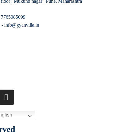
 floor , Mukund nagar , Pune, Maharashtra
- 7765085099
 - info@gyanvilla.in
glish
rved