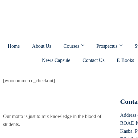
Home
About Us
Courses
Prospectus
S
News Capsule
Contact Us
E-Books
[woocommerce_checkout]
Conta
Addres
Our motto is just to mix knowledge in the blood of
ROAD K
students.
Kasba, P