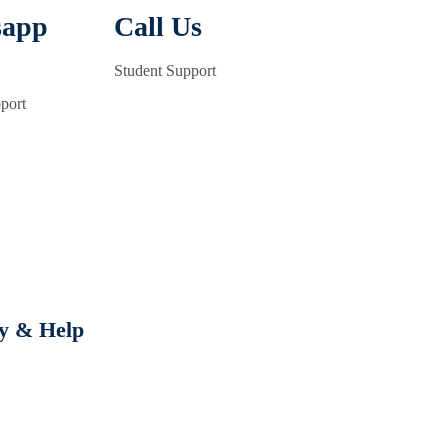
sapp
Call Us
Student Support
port
cy & Help