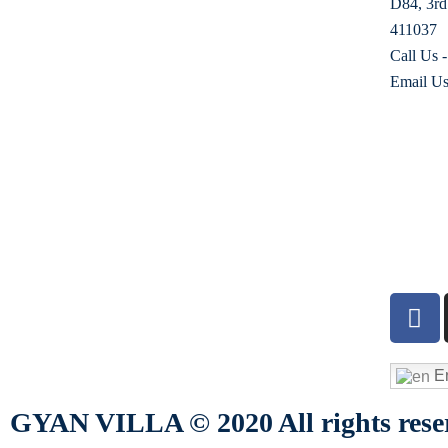
D84, 3rd
411037
Call Us 
Email Us
En
GYAN VILLA © 2020 All rights rese